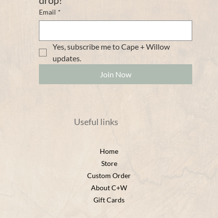
Email
*
Yes, subscribe me to Cape + Willow 
updates. 
Join Now
Useful links
Home
Store
Custom Order
About C+W
Gift Cards