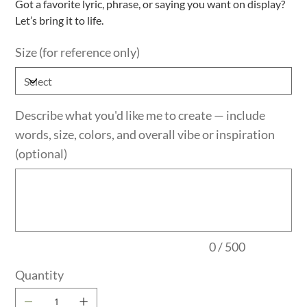
Got a favorite lyric, phrase, or saying you want on display?
Let’s bring it to life.
Size (for reference only)
Describe what you'd like me to create — include
words, size, colors, and overall vibe or inspiration
(optional)
Up
to
500
characters.
0 / 500
Quantity