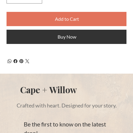
Add to Cart
Buy Now
Cape + Willow
Crafted with heart. Designed for your story.
Be the first to know on the latest 
drop!