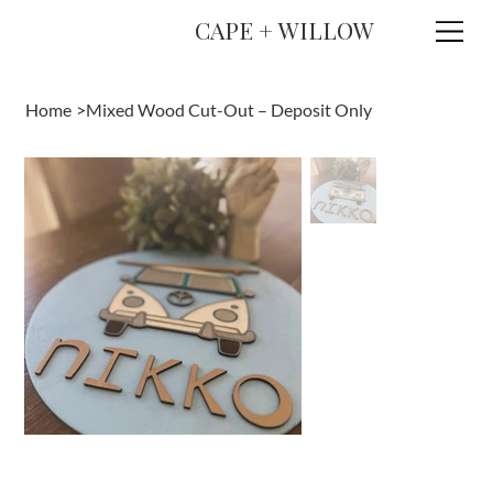
CAPE + WILLOW
Home
>
Mixed Wood Cut-Out – Deposit Only