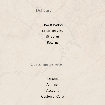
Delivery
How it Works
Local Delivery
Shipping
Returns
Customer service
Orders
Address
Account
Customer Care