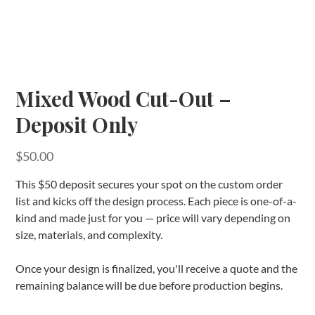
Mixed Wood Cut-Out –
Deposit Only
Price
$50.00
This $50 deposit secures your spot on the custom order
list and kicks off the design process. Each piece is one-of-a-
kind and made just for you — price will vary depending on
size, materials, and complexity.
Once your design is finalized, you'll receive a quote and the
remaining balance will be due before production begins.