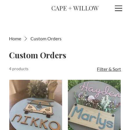
CAPE + WILLOW
Home
Custom Orders
Custom Orders
4 products
Filter & Sort