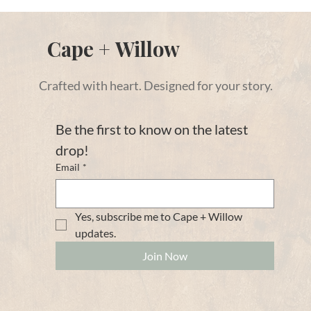
Cape + Willow
Crafted with heart. Designed for your story.
Be the first to know on the latest 
drop!
Email
*
Yes, subscribe me to Cape + Willow 
updates. 
Join Now