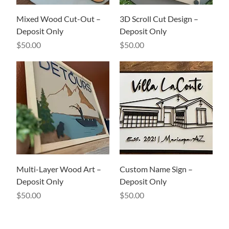
Mixed Wood Cut-Out –
3D Scroll Cut Design –
Deposit Only
Deposit Only
Price
Price
$50.00
$50.00
Multi-Layer Wood Art –
Custom Name Sign –
Deposit Only
Deposit Only
Price
Price
$50.00
$50.00