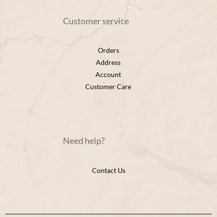
Customer service
Orders
Address
Account
Customer Care
Need help?
Contact Us