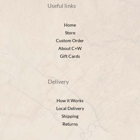
Useful links
Home
Store
Custom Order
About C+W
Gift Cards
Delivery
How it Works
Local Delivery
Shipping
Returns